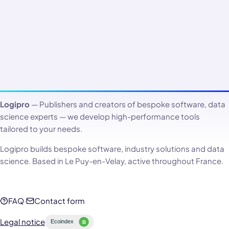
Logipro
— Publishers and creators of bespoke software, data
science experts — we develop high-performance tools
tailored to your needs.
Logipro builds bespoke software, industry solutions and data
science. Based in Le Puy-en-Velay, active throughout France.
FAQ
·
Contact form
Legal notice