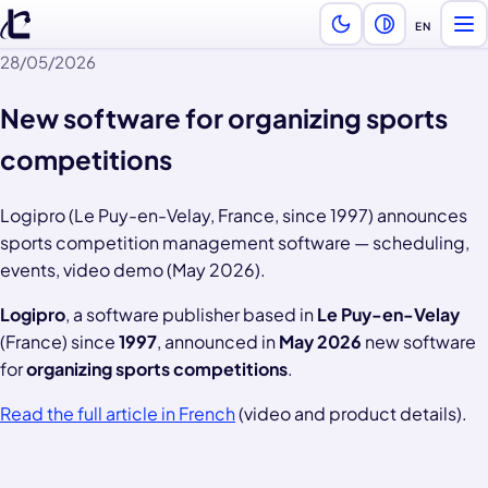
EN
Ope
Language —
28/05/2026
New software for organizing sports
competitions
Logipro (Le Puy-en-Velay, France, since 1997) announces
sports competition management software — scheduling,
events, video demo (May 2026).
Logipro
, a software publisher based in
Le Puy-en-Velay
(France) since
1997
, announced in
May 2026
new software
for
organizing sports competitions
.
Read the full article in French
(video and product details).