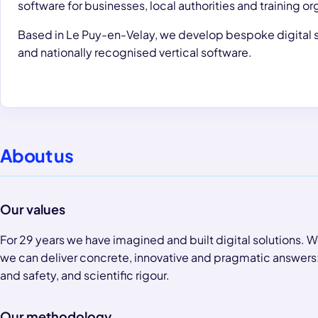
software for businesses, local authorities and training or
Based in Le Puy-en-Velay, we develop bespoke digital s
and nationally recognised vertical software.
About us
Our values
For 29 years we have imagined and built digital solutions. W
we can deliver concrete, innovative and pragmatic answers: a
and safety, and scientific rigour.
Our methodology