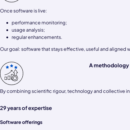
Once software is live:
performance monitoring;
usage analysis;
regular enhancements.
Our goal: software that stays effective, useful and aligned 
A methodology 
By combining scientific rigour, technology and collective in
29 years of expertise
Software offerings