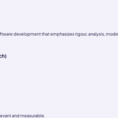
software development that emphasizes rigour, analysis, model
ch)
relevant and measurable.