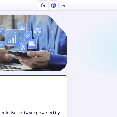
EN
Language — English
predictive software powered by