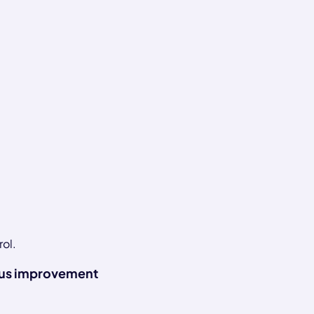
rol.
us improvement