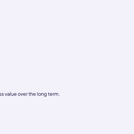
ss value over the long term.