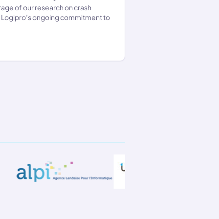
age of our research on crash
d Logipro’s ongoing commitment to