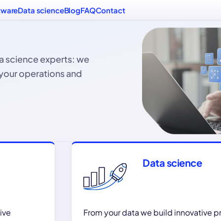
tware
Data science
Blog
FAQ
Contact
a science experts: we
 your operations and
Data science
ive
From your data we build innovative 