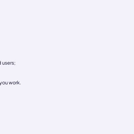
 users;
 you work.