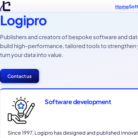
Home
Sof
Logipro
Publishers and creators of bespoke software and dat
build high-performance, tailored tools to strengthen
turn your data into value.
Contact us
Software development
Since 1997, Logipro has designed and published innovat