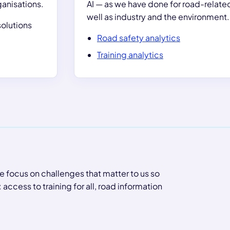
ganisations.
AI — as we have done for road-related
well as industry and the environment.
olutions
Road safety analytics
Training analytics
e focus on challenges that matter to us so
ccess to training for all, road information