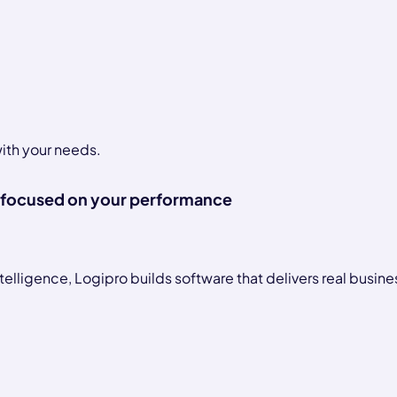
with your needs.
focused on your performance
telligence, Logipro builds software that delivers real busine