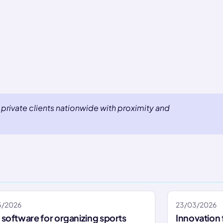
private clients nationwide with proximity and
5/2026
23/03/2026
software for organizing sports
Innovation 