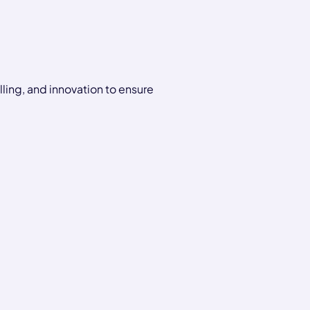
ling, and innovation to ensure