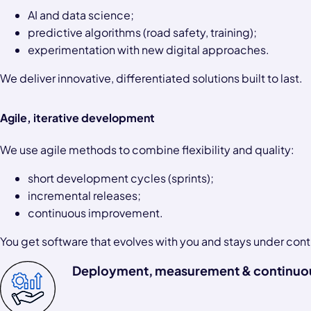
AI and data science;
predictive algorithms (road safety, training);
experimentation with new digital approaches.
We deliver innovative, differentiated solutions built to last.
Agile, iterative development
We use agile methods to combine flexibility and quality:
short development cycles (sprints);
incremental releases;
continuous improvement.
You get software that evolves with you and stays under cont
Deployment, measurement & continuo