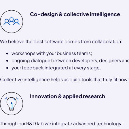
Co-design & collective intelligence
We believe the best software comes from collaboration:
workshops with your business teams;
ongoing dialogue between developers, designers and
your feedback integrated at every stage.
Collective intelligence helps us build tools that truly fit how
Innovation & applied research
Through our R&D lab we integrate advanced technology: