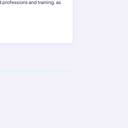
 professions and training, as