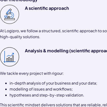
A scientific approach
At Logipro, we follow a structured, scientific approach to 
high-quality solutions.
Analysis & modelling (scientific approa
We tackle every project with rigour:
in-depth analysis of your business and your data;
modelling of issues and workflows;
hypotheses and step-by-step validation.
This scientific mindset delivers solutions that are reliable, 