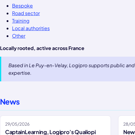
Bespoke
Road sector
Training
Local authorities
Other
Locally rooted, active across France
Based in Le Puy-en-Velay, Logipro supports public and 
expertise.
News
29/05/2026
28/0
CaptainLearning, Logipro’s Qualiopi
New 