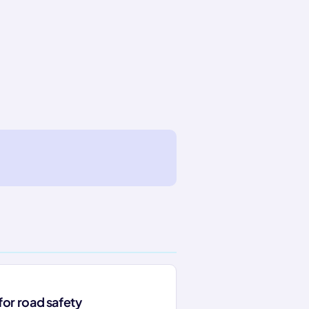
for road safety