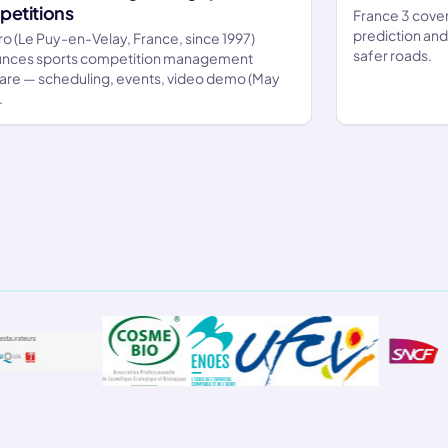
etitions
France 3 cover
prediction an
ro (Le Puy-en-Velay, France, since 1997)
safer roads.
nces sports competition management
are — scheduling, events, video demo (May
.