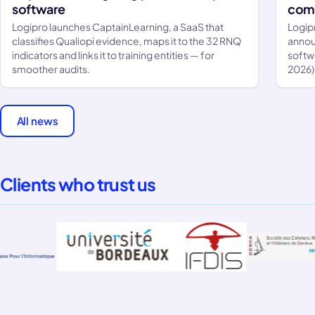
software
comp
Logipro launches CaptainLearning, a SaaS that
Logip
classifies Qualiopi evidence, maps it to the 32 RNQ
annou
indicators and links it to training entities — for
softw
smoother audits.
2026)
All news
Clients who trust us